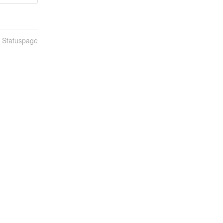
n Statuspage