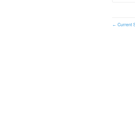
Current S
←