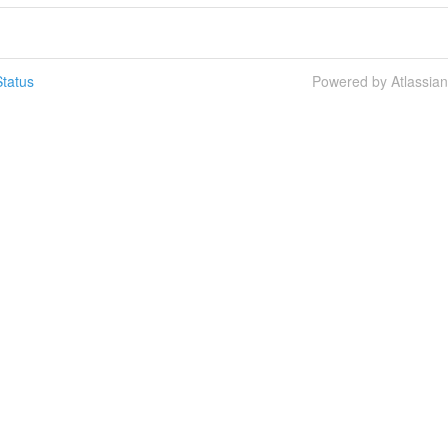
tatus
Powered by Atlassia