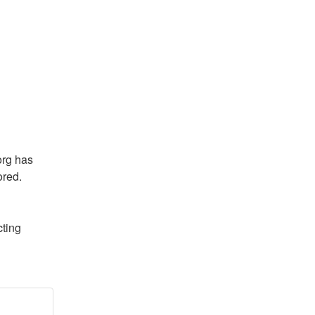
rg has 
ored.
ting 