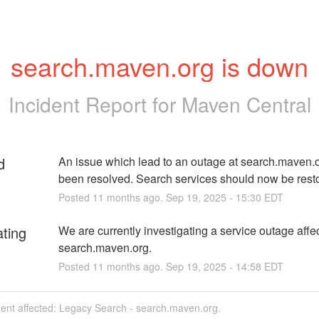
search.maven.org is down
Incident Report for
Maven Central
d
An issue which lead to an outage at search.maven.o
been resolved. Search services should now be rest
Posted
11
months ago.
Sep
19
,
2025
-
15:30
EDT
ating
We are currently investigating a service outage affec
search.maven.org.
Posted
11
months ago.
Sep
19
,
2025
-
14:58
EDT
dent affected: Legacy Search - search.maven.org.