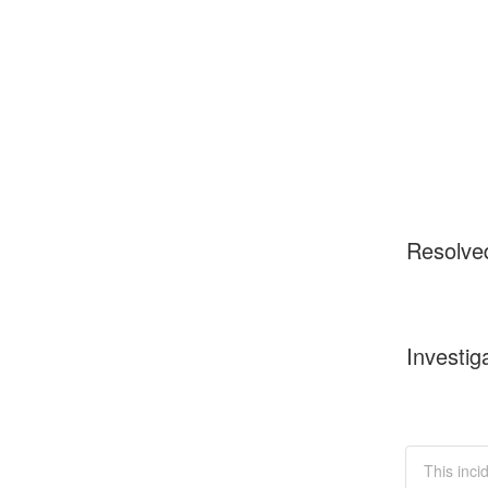
Resolve
Investig
This inci