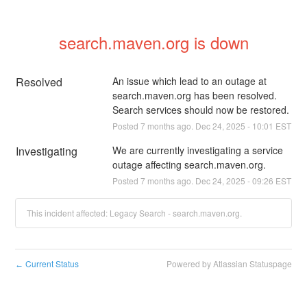
search.maven.org is down
Resolved
An issue which lead to an outage at 
search.maven.org has been resolved. 
Search services should now be restored.
Posted
7
months ago.
Dec
24
,
2025
-
10:01
EST
Investigating
We are currently investigating a service 
outage affecting search.maven.org.
Posted
7
months ago.
Dec
24
,
2025
-
09:26
EST
This incident affected: Legacy Search - search.maven.org.
Current Status
Powered by Atlassian Statuspage
←