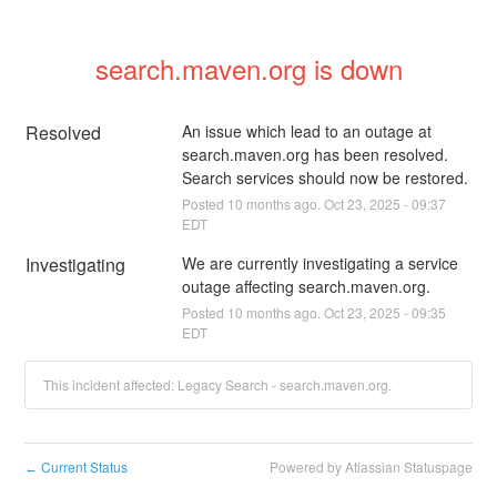
search.maven.org is down
Resolved
An issue which lead to an outage at 
search.maven.org has been resolved. 
Search services should now be restored.
Posted
10
months ago.
Oct
23
,
2025
-
09:37
EDT
Investigating
We are currently investigating a service 
outage affecting search.maven.org.
Posted
10
months ago.
Oct
23
,
2025
-
09:35
EDT
This incident affected: Legacy Search - search.maven.org.
Current Status
Powered by Atlassian Statuspage
←